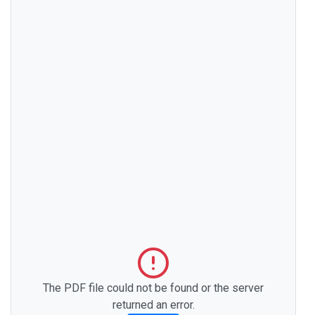
The PDF file could not be found or the server
returned an error.