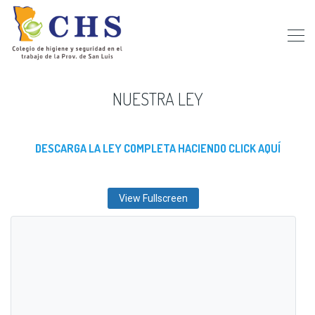
NUESTRA LEY
DESCARGA LA LEY COMPLETA HACIENDO CLICK AQUÍ
View Fullscreen