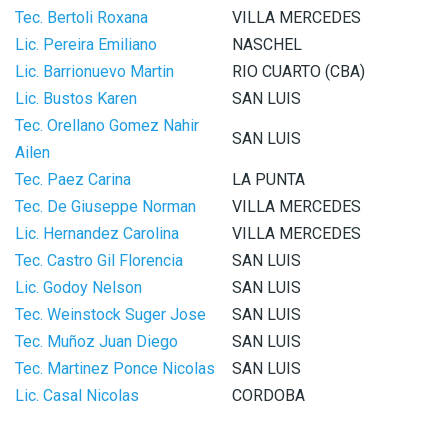
Tec. Bertoli Roxana
VILLA MERCEDES
Lic. Pereira Emiliano
NASCHEL
Lic. Barrionuevo Martin
RIO CUARTO (CBA)
Lic. Bustos Karen
SAN LUIS
Tec. Orellano Gomez Nahir
SAN LUIS
Ailen
Tec. Paez Carina
LA PUNTA
Tec. De Giuseppe Norman
VILLA MERCEDES
Lic. Hernandez Carolina
VILLA MERCEDES
Tec. Castro Gil Florencia
SAN LUIS
Lic. Godoy Nelson
SAN LUIS
Tec. Weinstock Suger Jose
SAN LUIS
Tec. Muñoz Juan Diego
SAN LUIS
Tec. Martinez Ponce Nicolas
SAN LUIS
Lic. Casal Nicolas
CORDOBA