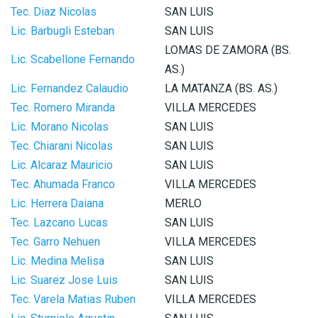
Tec. Diaz Nicolas
SAN LUIS
Lic. Barbugli Esteban
SAN LUIS
LOMAS DE ZAMORA (BS.
Lic. Scabellone Fernando
AS.)
Lic. Fernandez Calaudio
LA MATANZA (BS. AS.)
Tec. Romero Miranda
VILLA MERCEDES
Lic. Morano Nicolas
SAN LUIS
Tec. Chiarani Nicolas
SAN LUIS
Lic. Alcaraz Mauricio
SAN LUIS
Tec. Ahumada Franco
VILLA MERCEDES
Lic. Herrera Daiana
MERLO
Tec. Lazcano Lucas
SAN LUIS
Tec. Garro Nehuen
VILLA MERCEDES
Lic. Medina Melisa
SAN LUIS
Lic. Suarez Jose Luis
SAN LUIS
Tec. Varela Matias Ruben
VILLA MERCEDES