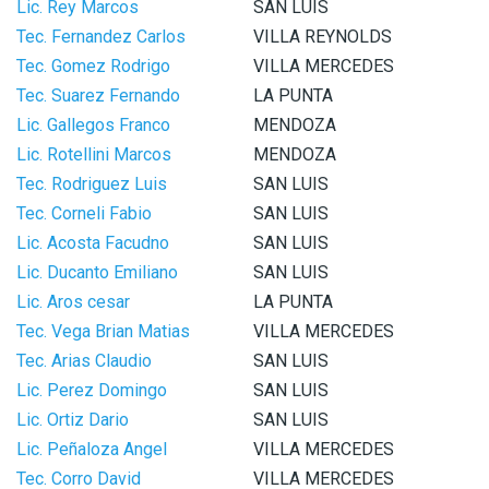
Lic. Rey Marcos
SAN LUIS
Tec. Fernandez Carlos
VILLA REYNOLDS
Tec. Gomez Rodrigo
VILLA MERCEDES
Tec. Suarez Fernando
LA PUNTA
Lic. Gallegos Franco
MENDOZA
Lic. Rotellini Marcos
MENDOZA
Tec. Rodriguez Luis
SAN LUIS
Tec. Corneli Fabio
SAN LUIS
Lic. Acosta Facudno
SAN LUIS
Lic. Ducanto Emiliano
SAN LUIS
Lic. Aros cesar
LA PUNTA
Tec. Vega Brian Matias
VILLA MERCEDES
Tec. Arias Claudio
SAN LUIS
Lic. Perez Domingo
SAN LUIS
Lic. Ortiz Dario
SAN LUIS
Lic. Peñaloza Angel
VILLA MERCEDES
Tec. Corro David
VILLA MERCEDES