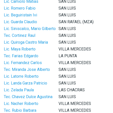
Lic. Camiolo Matias
SAN LUIS
Lic. Romero Fabio
SAN LUIS
Lic. Beguiristain Ivi
SAN LUIS
Lic. Guarda Claudio
SAN RAFAEL (MZA)
Lic. Siniscalco, Mario Gilberto
SAN LUIS
Tec. Cortinez Raul
SAN LUIS
Lic. Quiroga Castro Maria
SAN LUIS
Lic. Maya Roberto
VILLA MERCEDES
Tec. Farias Edgardo
LA PUNTA
Lic. Fernandez Carlos
VILLA MERCEDES
Tec. Miranda Jose Alberto
SAN LUIS
Lic. Latorre Roberto
SAN LUIS
Lic. Landa Garza Patricio
SAN LUIS
Lic. Zelada Paula
LAS CHACRAS
Tec. Chavez Dulce Agustina
SAN LUIS
Lic. Nacher Roberto
VILLA MERCEDES
Tec. Rubio Barbara
VILLA MERCEDES