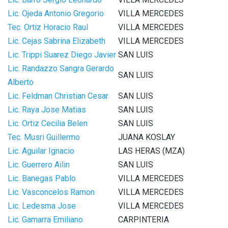
Lic. Ojeda Antonio Gregorio
VILLA MERCEDES
Tec. Ortiz Horacio Raul
VILLA MERCEDES
Lic. Cejas Sabrina Elizabeth
VILLA MERCEDES
Lic. Trippi Suarez Diego Javier
SAN LUIS
Lic. Randazzo Sangra Gerardo
SAN LUIS
Alberto
Lic. Feldman Christian Cesar
SAN LUIS
Lic. Raya Jose Matias
SAN LUIS
Lic. Ortiz Cecilia Belen
SAN LUIS
Tec. Musri Guillermo
JUANA KOSLAY
Lic. Aguilar Ignacio
LAS HERAS (MZA)
Lic. Guerrero Ailin
SAN LUIS
Lic. Banegas Pablo
VILLA MERCEDES
Lic. Vasconcelos Ramon
VILLA MERCEDES
Lic. Ledesma Jose
VILLA MERCEDES
Lic. Gamarra Emiliano
CARPINTERIA