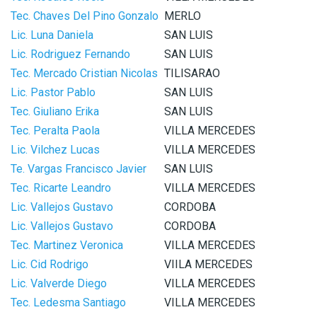
Tec. Chaves Del Pino Gonzalo
MERLO
Lic. Luna Daniela
SAN LUIS
Lic. Rodriguez Fernando
SAN LUIS
Tec. Mercado Cristian Nicolas
TILISARAO
Lic. Pastor Pablo
SAN LUIS
Tec. Giuliano Erika
SAN LUIS
Tec. Peralta Paola
VILLA MERCEDES
Lic. Vilchez Lucas
VILLA MERCEDES
Te. Vargas Francisco Javier
SAN LUIS
Tec. Ricarte Leandro
VILLA MERCEDES
Lic. Vallejos Gustavo
CORDOBA
Lic. Vallejos Gustavo
CORDOBA
Tec. Martinez Veronica
VILLA MERCEDES
Lic. Cid Rodrigo
VIILA MERCEDES
Lic. Valverde Diego
VILLA MERCEDES
Tec. Ledesma Santiago
VILLA MERCEDES