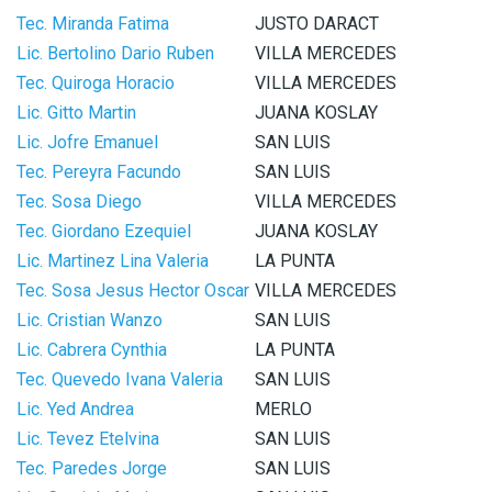
Tec. Miranda Fatima
JUSTO DARACT
Lic. Bertolino Dario Ruben
VILLA MERCEDES
Tec. Quiroga Horacio
VILLA MERCEDES
Lic. Gitto Martin
JUANA KOSLAY
Lic. Jofre Emanuel
SAN LUIS
Tec. Pereyra Facundo
SAN LUIS
Tec. Sosa Diego
VILLA MERCEDES
Tec. Giordano Ezequiel
JUANA KOSLAY
Lic. Martinez Lina Valeria
LA PUNTA
Tec. Sosa Jesus Hector Oscar
VILLA MERCEDES
Lic. Cristian Wanzo
SAN LUIS
Lic. Cabrera Cynthia
LA PUNTA
Tec. Quevedo Ivana Valeria
SAN LUIS
Lic. Yed Andrea
MERLO
Lic. Tevez Etelvina
SAN LUIS
Tec. Paredes Jorge
SAN LUIS