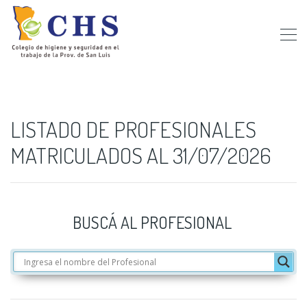
LISTADO DE PROFESIONALES
MATRICULADOS AL 31/07/2026
BUSCÁ AL PROFESIONAL