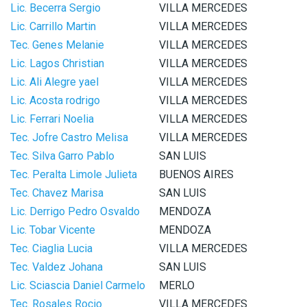
Lic. Becerra Sergio
VILLA MERCEDES
Lic. Carrillo Martin
VILLA MERCEDES
Tec. Genes Melanie
VILLA MERCEDES
Lic. Lagos Christian
VILLA MERCEDES
Lic. Ali Alegre yael
VILLA MERCEDES
Lic. Acosta rodrigo
VILLA MERCEDES
Lic. Ferrari Noelia
VILLA MERCEDES
Tec. Jofre Castro Melisa
VILLA MERCEDES
Tec. Silva Garro Pablo
SAN LUIS
Tec. Peralta Limole Julieta
BUENOS AIRES
Tec. Chavez Marisa
SAN LUIS
Lic. Derrigo Pedro Osvaldo
MENDOZA
Lic. Tobar Vicente
MENDOZA
Tec. Ciaglia Lucia
VILLA MERCEDES
Tec. Valdez Johana
SAN LUIS
Lic. Sciascia Daniel Carmelo
MERLO
Tec. Rosales Rocio
VILLA MERCEDES