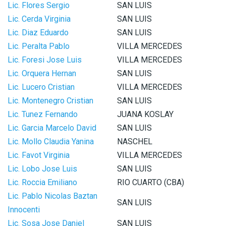
Lic. Flores Sergio
SAN LUIS
Lic. Cerda Virginia
SAN LUIS
Lic. Diaz Eduardo
SAN LUIS
Lic. Peralta Pablo
VILLA MERCEDES
Lic. Foresi Jose Luis
VILLA MERCEDES
Lic. Orquera Hernan
SAN LUIS
Lic. Lucero Cristian
VILLA MERCEDES
Lic. Montenegro Cristian
SAN LUIS
Lic. Tunez Fernando
JUANA KOSLAY
Lic. Garcia Marcelo David
SAN LUIS
Lic. Mollo Claudia Yanina
NASCHEL
Lic. Favot Virginia
VILLA MERCEDES
Lic. Lobo Jose Luis
SAN LUIS
Lic. Roccia Emiliano
RIO CUARTO (CBA)
Lic. Pablo Nicolas Baztan
SAN LUIS
Innocenti
Lic. Sosa Jose Daniel
SAN LUIS