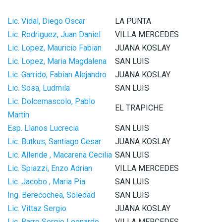
Lic. Vidal, Diego Oscar
LA PUNTA
Lic. Rodriguez, Juan Daniel
VILLA MERCEDES
Lic. Lopez, Mauricio Fabian
JUANA KOSLAY
Lic. Lopez, Maria Magdalena
SAN LUIS
Lic. Garrido, Fabian Alejandro
JUANA KOSLAY
Lic. Sosa, Ludmila
SAN LUIS
Lic. Dolcemascolo, Pablo
EL TRAPICHE
Martin
Esp. Llanos Lucrecia
SAN LUIS
Lic. Butkus, Santiago Cesar
JUANA KOSLAY
Lic. Allende , Macarena Cecilia
SAN LUIS
Lic. Spiazzi, Enzo Adrian
VILLA MERCEDES
Lic. Jacobo , Maria Pia
SAN LUIS
Ing. Berecochea, Soledad
SAN LUIS
Lic. Vittaz Sergio
JUANA KOSLAY
Lic. Barro Sergio Leonardo
VILLA MERCEDES