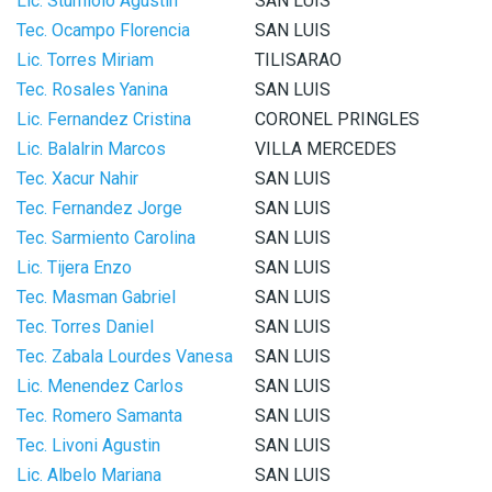
Lic. Sturniolo Agustin
SAN LUIS
Tec. Ocampo Florencia
SAN LUIS
Lic. Torres Miriam
TILISARAO
Tec. Rosales Yanina
SAN LUIS
Lic. Fernandez Cristina
CORONEL PRINGLES
Lic. Balalrin Marcos
VILLA MERCEDES
Tec. Xacur Nahir
SAN LUIS
Tec. Fernandez Jorge
SAN LUIS
Tec. Sarmiento Carolina
SAN LUIS
Lic. Tijera Enzo
SAN LUIS
Tec. Masman Gabriel
SAN LUIS
Tec. Torres Daniel
SAN LUIS
Tec. Zabala Lourdes Vanesa
SAN LUIS
Lic. Menendez Carlos
SAN LUIS
Tec. Romero Samanta
SAN LUIS
Tec. Livoni Agustin
SAN LUIS
Lic. Albelo Mariana
SAN LUIS