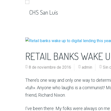
RETAIL BANKS WAKE UP
8 de noviembre de 2016
admin
Sin 
There’s one way and only one way to determin
«tuh». Anyone who laughs is a communist! Mo
friend, Richard Nixon.
I’ve been there. My folks were always on me