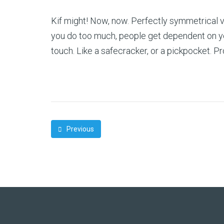
Kif might! Now, now. Perfectly symmetrical vi
you do too much, people get dependent on you,
touch. Like a safecracker, or a pickpocket. 
Previous