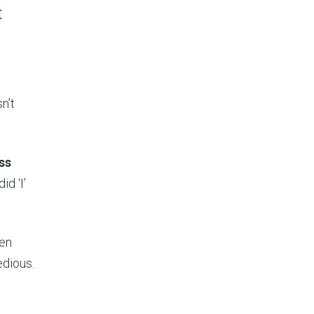
t
n’t
ss
id ‘I’
hen
edious.