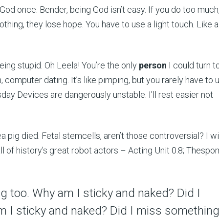
od once. Bender, being God isn’t easy. If you do too much
thing, they lose hope. You have to use a light touch. Like a
being stupid. Oh Leela! You’re the only
person
I could turn to
 computer dating. It’s like pimping, but you rarely have to 
y Devices are dangerously unstable. I’ll rest easier not
 pig died. Fetal stemcells, aren’t those controversial? I wis
all of history’s great robot actors – Acting Unit 0.8; Thespo
king too. Why am I sticky and naked? Did I
 I sticky and naked? Did I miss somethin