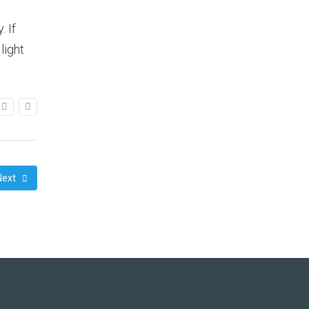
. If
light
Next