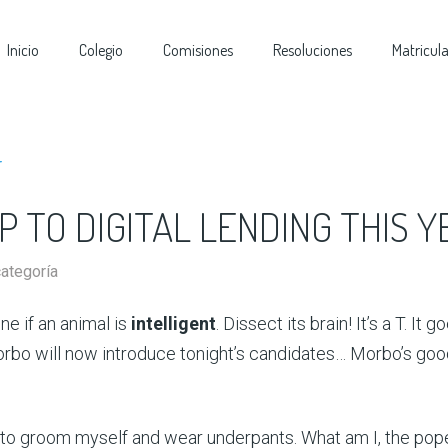
Inicio
Colegio
Comisiones
Resoluciones
Matricul
 TO DIGITAL LENDING THIS Y
categoría
e if an animal is
intelligent
. Dissect its brain! It’s a T. It g
rbo will now introduce tonight’s candidates… Morbo’s goo
 to groom myself and wear underpants. What am I, the pop