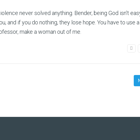
olence never solved anything. Bender, being God isn’t easy
 and if you do nothing, they lose hope. You have to use a 
Professor, make a woman out of me.