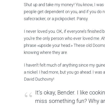
Shut up and take my money! You know, I was G
people get dependent on you, and if you do no
safecracker, or a pickpocket. Pansy.
I never loved you. OK, if everyone’s finished 
you’re the only person who ever loved me. Ah,
phrase «upside your head.» These old Doomsda
knowing where they are.
I haven’t felt much of anything since my guinea
a nickel. I had more, but you go ahead. I was 
David Duchovny!
It’s okay, Bender. I like coo
miss something fun? Why am