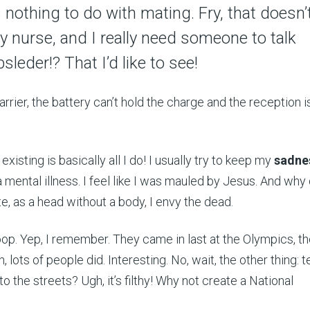
as nothing to do with mating. Fry, that doesn’
y nurse, and I really need someone to talk
sleder!? That I’d like to see!
arrier, the battery can’t hold the charge and the reception is
But existing is basically all I do! I usually try to keep my
sadne
 mental illness. I feel like I was mauled by Jesus. And why d
e, as a head without a body, I envy the dead.
poop. Yep, I remember. They came in last at the Olympics, t
h, lots of people did. Interesting. No, wait, the other thing: t
to the streets? Ugh, it’s filthy! Why not create a National