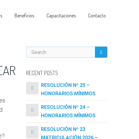
as
Beneficios
Capacitaciones
Contacto
EAR
RECENT POSTS
RESOLUCIÓN Nº 25 –
HONORARIOS MÍNIMOS
oes
RESOLUCIÓN Nº 24 –
d
HONORARIOS MÍNIMOS
RESOLUCIÓN Nº 23
e?
MATRICULACIÓN 2026 –