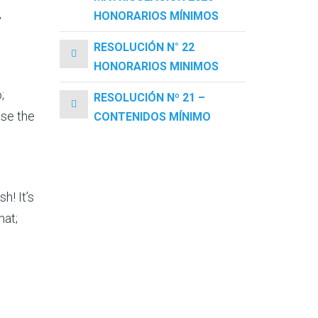
,
HONORARIOS MÍNIMOS
RESOLUCIÓN N° 22
HONORARIOS MINIMOS
;
RESOLUCIÓN Nº 21 –
use the
CONTENIDOS MÍNIMO
h! It’s
mat;
g