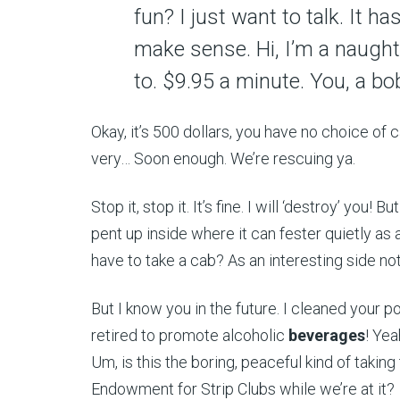
fun? I just want to talk. It h
make sense. Hi, I’m a naught
to. $9.95 a minute. You, a bob
Okay, it’s 500 dollars, you have no choice of c
very… Soon enough. We’re rescuing ya.
Stop it, stop it. It’s fine. I will ‘destroy’ you! 
pent up inside where it can fester quietly as a
have to take a cab? As an interesting side not
But I know you in the future. I cleaned your 
retired to promote alcoholic
beverages
! Yea
Um, is this the boring, peaceful kind of taking 
Endowment for Strip Clubs while we’re at it?